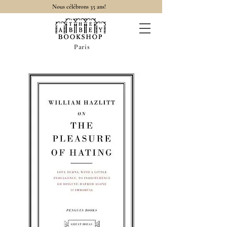
Nous célébrons 35 ans!
Paris