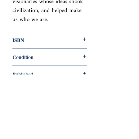
visionaries whose ideas shook 
civilization, and helped make 
us who we are.
ISBN
9780141018928
Condition
new—new
Published
en, Penguin UK, 2004,
Cover
Paperback
Shop
Abbey Bookshop (Parcheminerie)