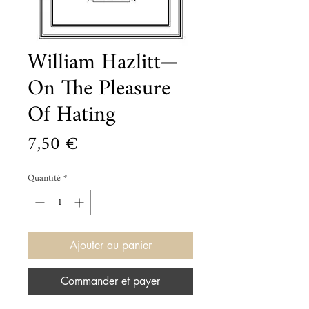
William Hazlitt—
On The Pleasure
Of Hating
Prix
7,50 €
Quantité
*
Ajouter au panier
Commander et payer