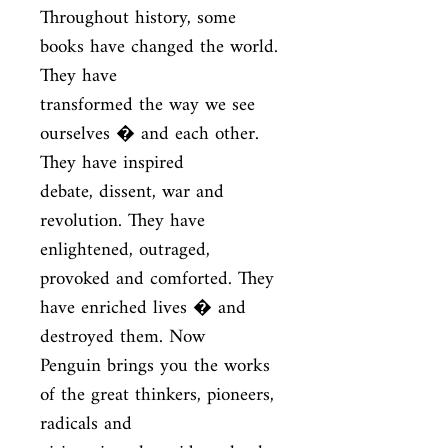
Throughout history, some 
books have changed the world. 
They have

transformed the way we see 
ourselves � and each other. 
They have inspired

debate, dissent, war and 
revolution. They have 
enlightened, outraged,

provoked and comforted. They 
have enriched lives � and 
destroyed them. Now

Penguin brings you the works 
of the great thinkers, pioneers, 
radicals and
