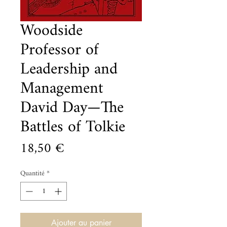
Woodside
Professor of
Leadership and
Management
David Day—The
Battles of Tolkie
Prix
18,50 €
Quantité
*
Ajouter au panier