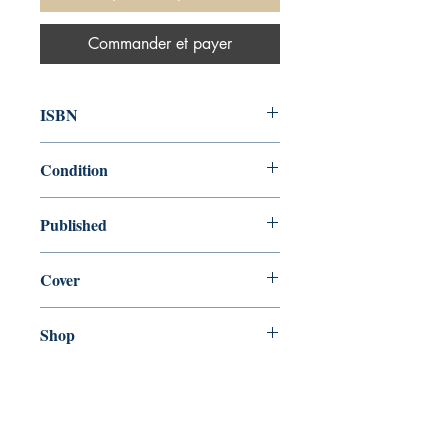
Commander et payer
ISBN
9780753731093
Condition
new—new
Published
en, Bounty Books, 2016,
Cover
Hardcover
Shop
Abbey Bookshop (Parcheminerie)
Venez nous rendre visite