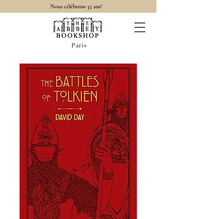
Nous célébrons 35 ans!
Paris