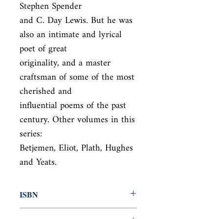
Stephen Spender

and C. Day Lewis. But he was 
also an intimate and lyrical 
poet of great

originality, and a master 
craftsman of some of the most 
cherished and

influential poems of the past 
century. Other volumes in this 
series:

Betjemen, Eliot, Plath, Hughes 
and Yeats.
ISBN
9780571246977