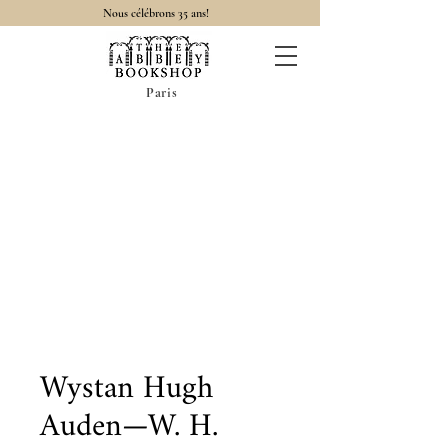
Nous célébrons 35 ans!
Paris
Wystan Hugh
Auden—W. H.