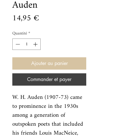
Auden
Prix
14,95 €
Quantité
*
Ajouter au panier
Commander et payer
W. H. Auden (1907-73) came 
to prominence in the 1930s 
among a generation of

outspoken poets that included 
his friends Louis MacNeice, 