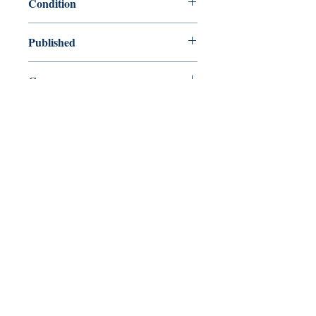
Condition
new—new
Published
en, Faber & Faber, 2009,
Cover
Hardcover
Shop
Abbey Popshop (Beaumarchais)
Venez nous rendre visite
29
rue de la Parcheminerie,
75005,
Paris, France
Directions
Métro : Saint Michel, Cluny – La Sorbonne
RER B : Saint Michel - Notre Dame